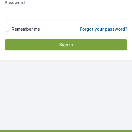
Password
Remember me
Forgot your password?