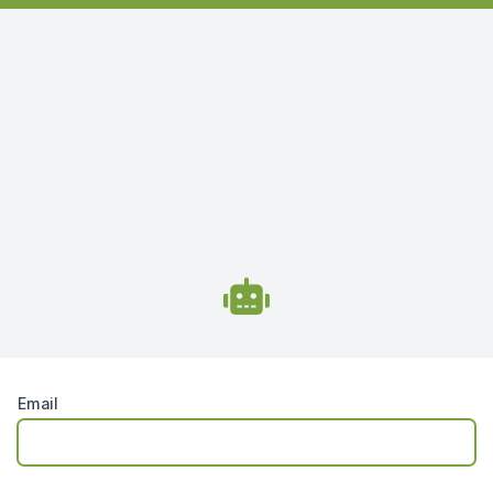
Email